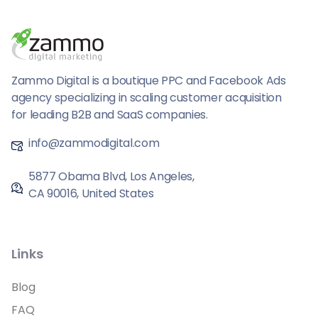
Zammo Digital is a boutique PPC and Facebook Ads
agency specializing in scaling customer acquisition
for leading B2B and SaaS companies.
info@zammodigital.com
5877 Obama Blvd, Los Angeles,
CA 90016, United States
Links
Blog
FAQ