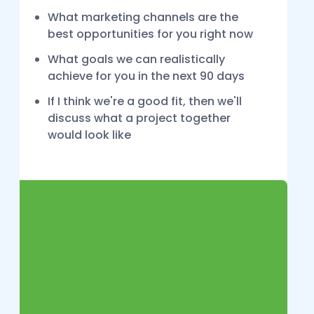
What marketing channels are the
best opportunities for you right now
What goals we can realistically
achieve for you in the next 90 days
If I think we're a good fit, then we'll
discuss what a project together
would look like