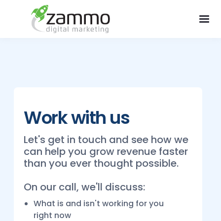
Work with us
Let's get in touch and see how we
can help you grow revenue faster
than you ever thought possible.
On our call, we'll discuss:
What is and isn't working for you
right now