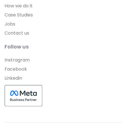
How we do it
Case Studies
Jobs
Contact us
Follow us
Instragram
Facebook
Linkedin