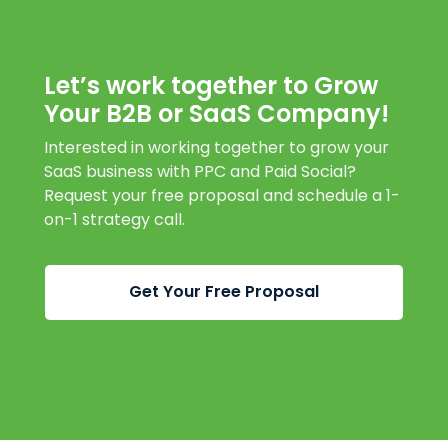
Let’s work together to Grow
Your B2B or SaaS Company!
Interested in working together to grow your
SaaS business with PPC and Paid Social?
Request your free proposal and schedule a 1-
on-1 strategy call.
Get Your Free Proposal